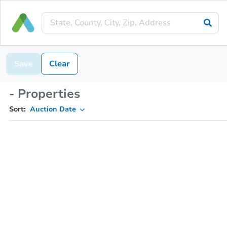
Save
Clear
- Properties
Sort:
Auction Date