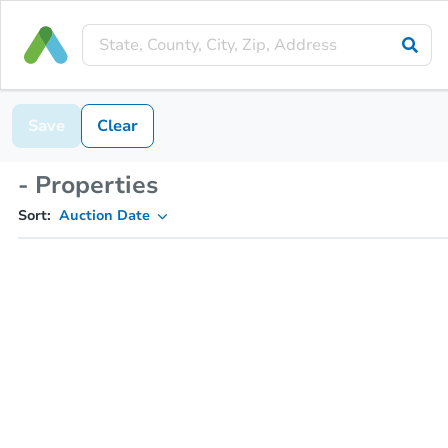
Save
Clear
- Properties
Sort:
Auction Date