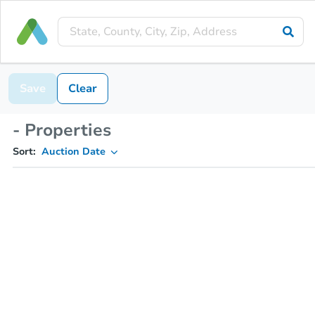
Save
Clear
- Properties
Sort:
Auction Date