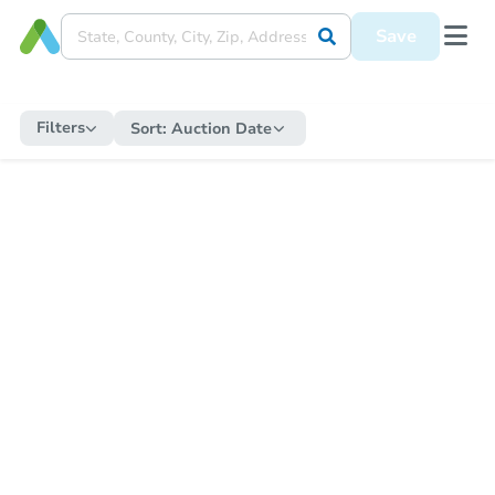
Save
Filters
Sort:
Auction Date