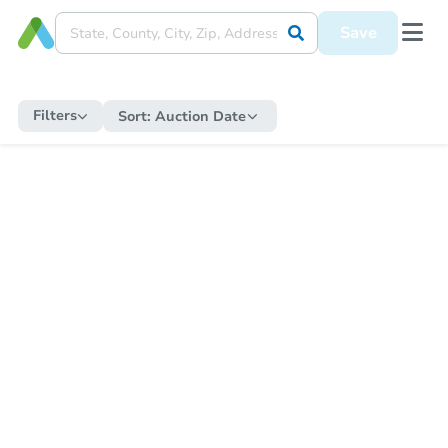
Save
Filters
Sort:
Auction Date