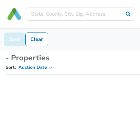
Save
Clear
- Properties
Sort:
Auction Date