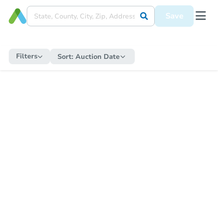
Save
Filters
Sort:
Auction Date