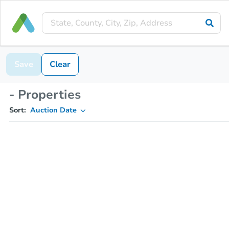
Save
Clear
- Properties
Sort:
Auction Date