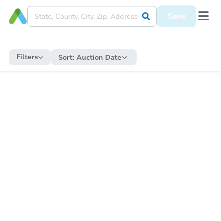
Save
Filters
Sort:
Auction Date