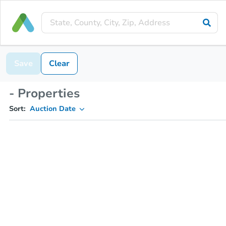
Save
Clear
- Properties
Sort:
Auction Date