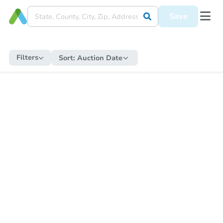
Save
Filters
Sort:
Auction Date