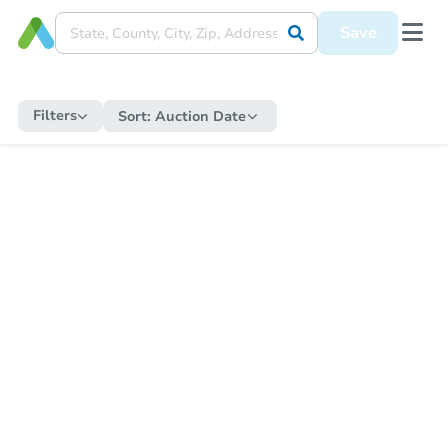
Save
Filters
Sort:
Auction Date