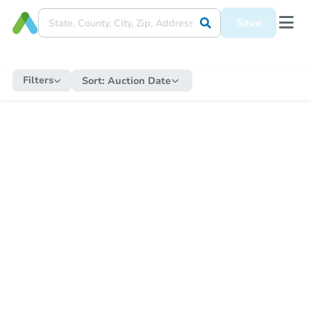
Save
Filters
Sort:
Auction Date