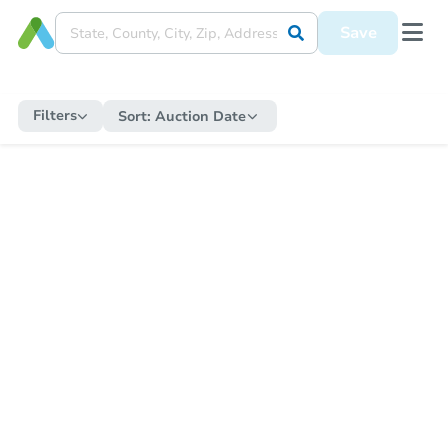
Save
Filters
Sort:
Auction Date