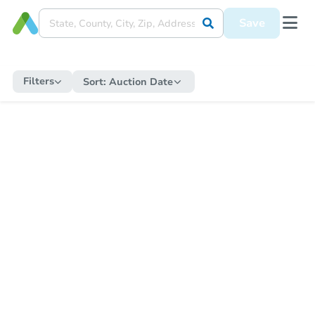
Save
Filters
Sort:
Auction Date