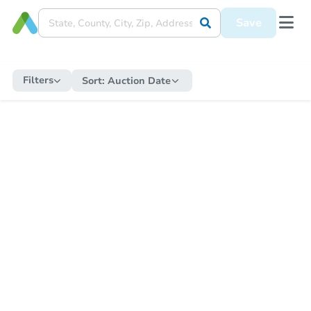
Save
Filters
Sort:
Auction Date