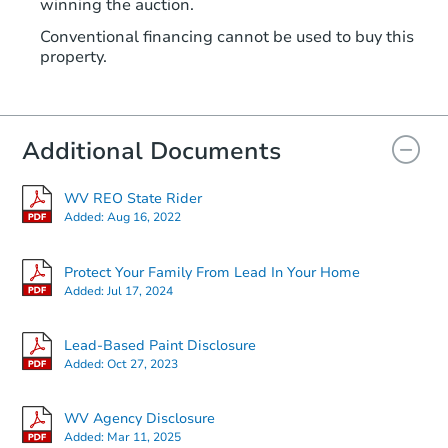
winning the auction.
Conventional financing cannot be used to buy this
property.
Additional Documents
WV REO State Rider
Added:
Aug 16, 2022
Protect Your Family From Lead In Your Home
Added:
Jul 17, 2024
Lead-Based Paint Disclosure
Added:
Oct 27, 2023
WV Agency Disclosure
Added:
Mar 11, 2025