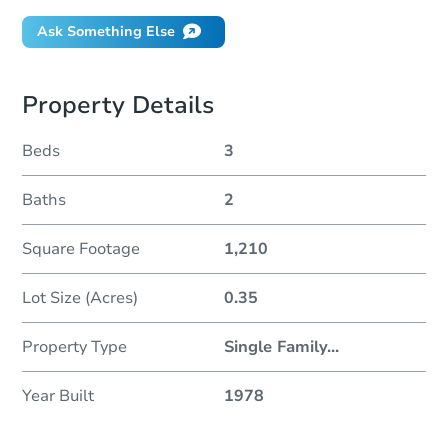
Ask Something Else
Property Details
Beds
3
Baths
2
Square Footage
1,210
Lot Size (Acres)
0.35
Property Type
Single Family
...
Year Built
1978