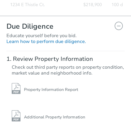
Due Diligence
Educate yourself before you bid.
Learn how to perform due diligence.
Review Property Information
Check out third party reports on property condition,
market value and neighborhood info.
Property Information Report
Additional Property Information