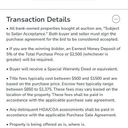
Agreement will be generated and
you will need to sign and return the
document for the seller to review
Transaction Details
and sign.
• All bank-owned properties bought at auction are, "Subject
Proof of Funds:
You need to provide
to Seller Acceptance." Both buyer and seller must sign the
Auction.com a copy of your Proof of
purchase agreement for the bid to be considered accepted.
Funds by email within
2 business
days
.
• If you are the winning bidder, an Earnest Money Deposit of
5% of the Total Purchase Price or $2,500 (whichever is
Earnest Money Deposit:
Unless
greater) will be required.
otherwise specified on your purchase
agreement, you will need to send the
• Buyer will receive a Special Warranty Deed or equivalent.
Earnest Money Deposit to the closing
• Title fees typically cost between $500 and $1500 and are
company within
2 business days
of
based on the purchase price. Escrow fees typically range
receiving the transfer instructions.
between $850 to $1,375. These fees may vary based on the
Send Auction.com a copy of your
location of the property. These fees shall be paid in
confirmation receipt within
1
accordance with the applicable purchase sale agreement.
business day
of sending funds.
• Any delinquent HOA/COA assessments shall be paid in
accordance with the applicable Purchase Sale Agreement.
• Property is being offered as is, where is.