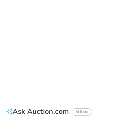
Sold
Sold
This property has sold.
View Similar Properties
Ask Auction.com
AI Beta
Did this property sell at auction?