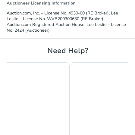
Auctioneer Licensing Information
Auction.com, Inc. – License No. 4930-00 (RE Broker), Lee
Leslie – License No. WVB200300630 (RE Broker),
Auction.com Registered Auction House, Lee Leslie - License
No. 2424 (Auctioneer)
Need Help?
Chat is Currently Offline
Ask Us Something