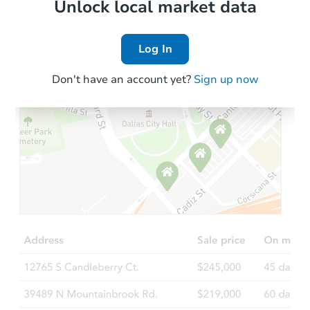
Local Comps
Unlock local market data
Log In
Don't have an account yet?
Sign up now