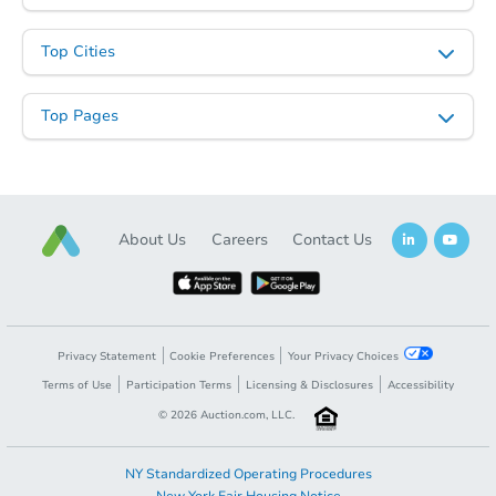
Top Cities
Top Pages
About Us
Careers
Contact Us
Privacy Statement
Cookie Preferences
Your Privacy Choices
Terms of Use
Participation Terms
Licensing & Disclosures
Accessibility
©
2026
Auction.com, LLC.
NY Standardized Operating Procedures