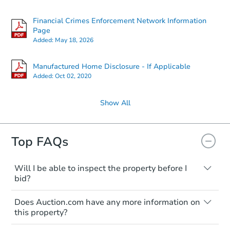
Financial Crimes Enforcement Network Information
Page
Added:
May 18, 2026
Manufactured Home Disclosure - If Applicable
Added:
Oct 02, 2020
Show All
Top FAQs
Will I be able to inspect the property before I
bid?
Typically, no. Many properties will be sold
Does Auction.com have any more information on
"as is, where is," with all faults and
this property?
limitations. You'll need to estimate any
renovation costs from a distance. Even if
Like other real estate transactions, you