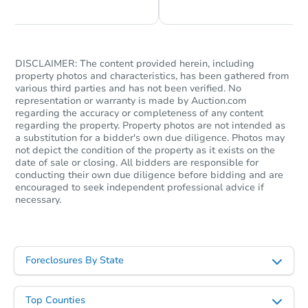
DISCLAIMER: The content provided herein, including
property photos and characteristics, has been gathered from
various third parties and has not been verified. No
representation or warranty is made by Auction.com
regarding the accuracy or completeness of any content
regarding the property. Property photos are not intended as
a substitution for a bidder's own due diligence. Photos may
not depict the condition of the property as it exists on the
date of sale or closing. All bidders are responsible for
conducting their own due diligence before bidding and are
encouraged to seek independent professional advice if
necessary.
Foreclosures By State
Top Counties