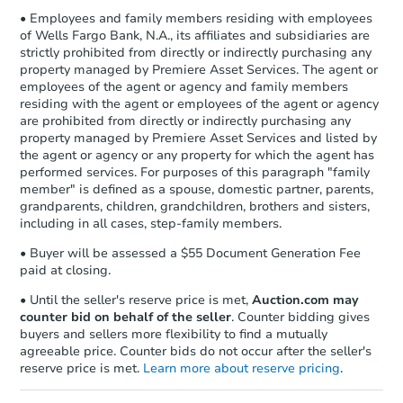
• Employees and family members residing with employees
of Wells Fargo Bank, N.A., its affiliates and subsidiaries are
strictly prohibited from directly or indirectly purchasing any
property managed by Premiere Asset Services. The agent or
employees of the agent or agency and family members
residing with the agent or employees of the agent or agency
are prohibited from directly or indirectly purchasing any
property managed by Premiere Asset Services and listed by
the agent or agency or any property for which the agent has
performed services. For purposes of this paragraph "family
member" is defined as a spouse, domestic partner, parents,
grandparents, children, grandchildren, brothers and sisters,
including in all cases, step-family members.
• Buyer will be assessed a $55 Document Generation Fee
paid at closing.
• Until the seller's reserve price is met,
Auction.com may
counter bid on behalf of the seller
. Counter bidding gives
buyers and sellers more flexibility to find a mutually
agreeable price. Counter bids do not occur after the seller's
reserve price is met.
Learn more about reserve pricing
.