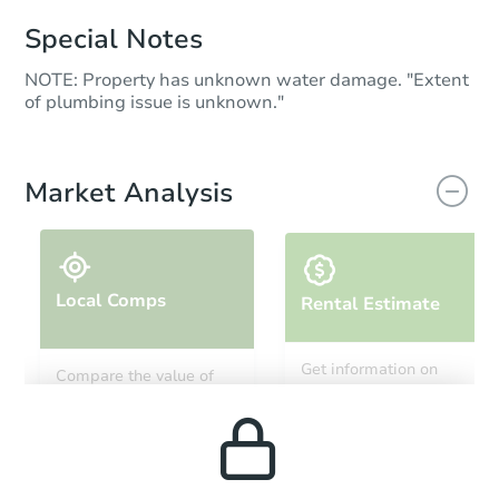
Special Notes
NOTE: Property has unknown water damage. "Extent
of plumbing issue is unknown."
Market Analysis
Local Comps
Rental Estimate
Get information on
Compare the value of
monthly, median, low
this property to similar
and high rental prices in
properties in this area.
the area.