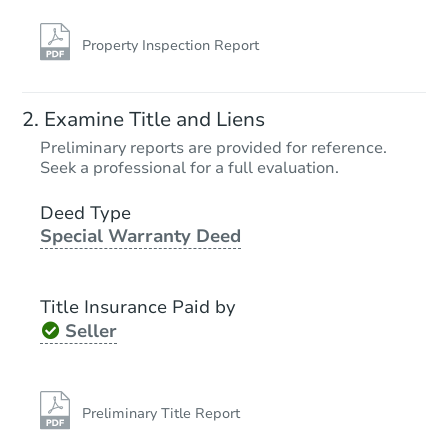
Property Inspection Report
Examine Title and Liens
Preliminary reports are provided for reference.
Seek a professional for a full evaluation.
Deed Type
Special Warranty Deed
Title Insurance Paid by
Seller
Preliminary Title Report