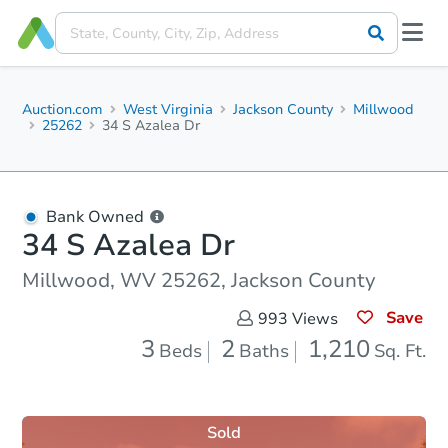
Auction.com
West Virginia
Jackson County
Millwood
25262
34 S Azalea Dr
Bank Owned
34 S Azalea Dr
Millwood, WV 25262, Jackson County
Save
993
Views
3
2
1,210
Beds
Baths
Sq. Ft.
Sold