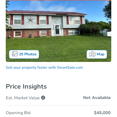
25
Photos
Map
Sell your property faster with
SmartSale.com
Price Insights
Not Available
Est. Market
Value
Opening Bid
$45,000