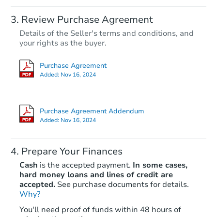
Review Purchase Agreement
Details of the Seller's terms and conditions, and
your rights as the buyer.
Purchase Agreement
Added:
Nov 16, 2024
Purchase Agreement Addendum
Added:
Nov 16, 2024
Prepare Your Finances
Cash
is the accepted payment.
In some cases,
hard money loans and lines of credit are
accepted.
See purchase documents for details.
Why?
You'll need proof of funds within 48 hours of