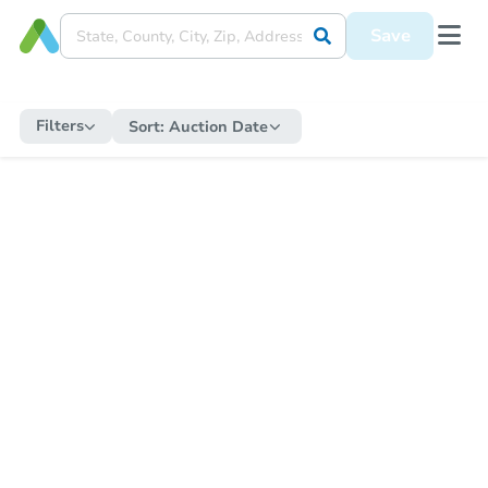
Save
Filters
Sort:
Auction Date