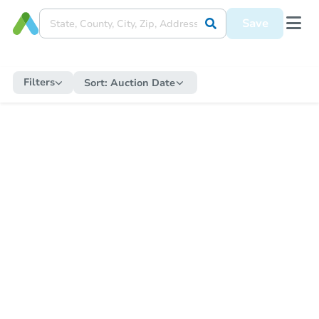
Save
Filters
Sort:
Auction Date