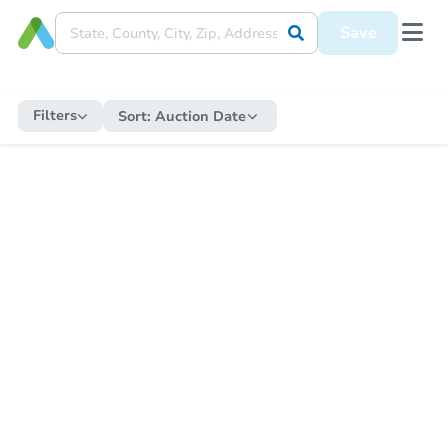
Save
Filters
Sort:
Auction Date