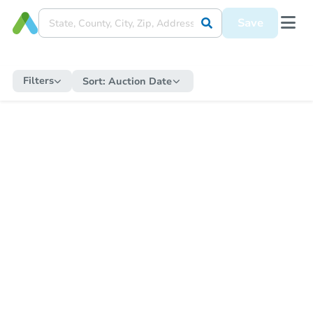
Save
Filters
Sort:
Auction Date