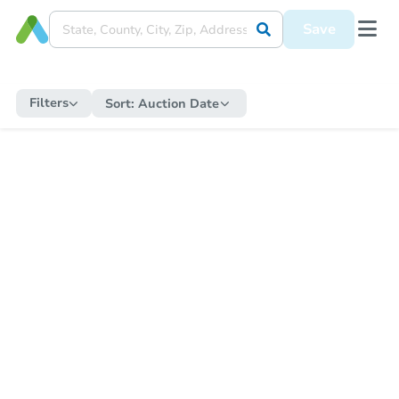
Save
Filters
Sort:
Auction Date