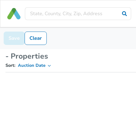
Save
Clear
- Properties
Sort:
Auction Date