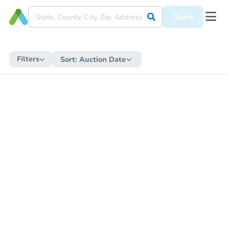
Save
Filters
Sort:
Auction Date