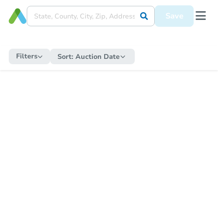
Save
Filters
Sort:
Auction Date