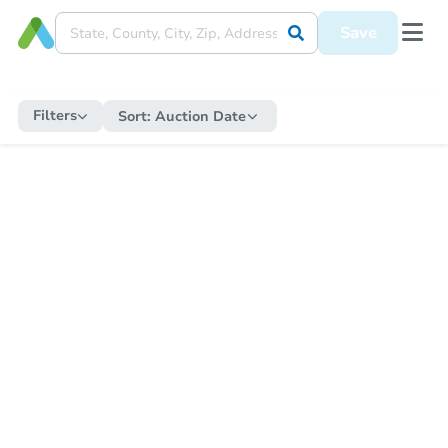
Save
Filters
Sort:
Auction Date