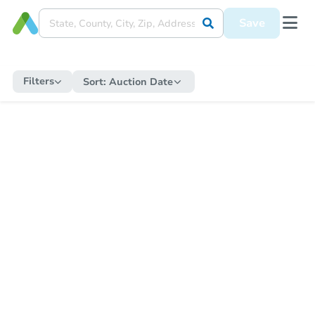
Save
Filters
Sort:
Auction Date