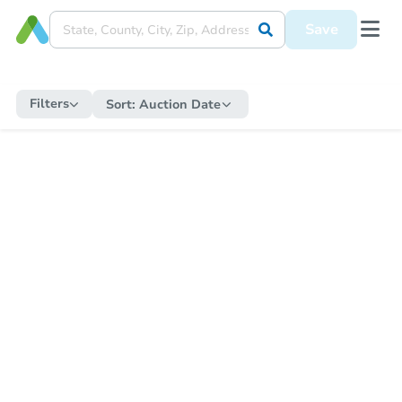
Save
Filters
Sort:
Auction Date