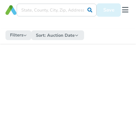
Save
Filters
Sort:
Auction Date