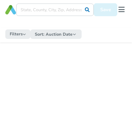
Save
Filters
Sort:
Auction Date