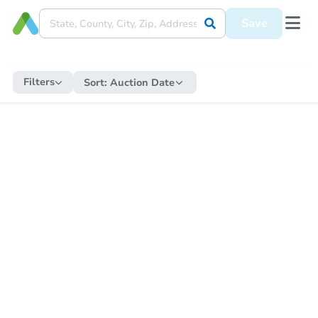
Save
Filters
Sort:
Auction Date