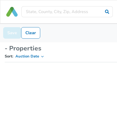
Save
Clear
- Properties
Sort:
Auction Date