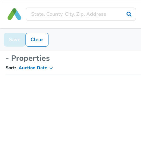
Save
Clear
- Properties
Sort:
Auction Date