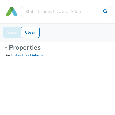
Save
Clear
- Properties
Sort:
Auction Date