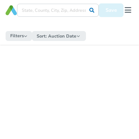
Save
Filters
Sort:
Auction Date