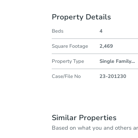
Property Details
Beds
4
Square Footage
2,469
Property Type
Single Family
...
Case/File No
23-201230
Similar Properties
Based on what you and others ar