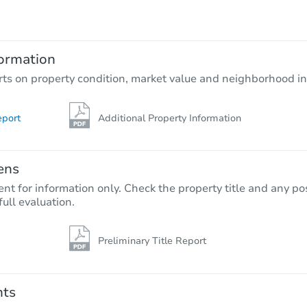
$654,500
Est. Market Value
5
bd
4
ba
34 Yarmouth Way, Gibbsboro, N
ormation
Foreclosure Sale
rts on property condition, market value and neighborhood in
eport
Additional Property Information
ens
nt for information only. Check the property title and any pos
full evaluation.
Preliminary Title Report
Starts in 26 days
$454,231
Est. Market Value
nts
4
bd
3
ba