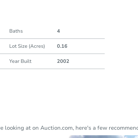
Auction
Baths
4
Locatio
Lot Size (Acres)
0.16
520 M
Year Built
2002
O
e looking at on Auction.com, here's a few recommend