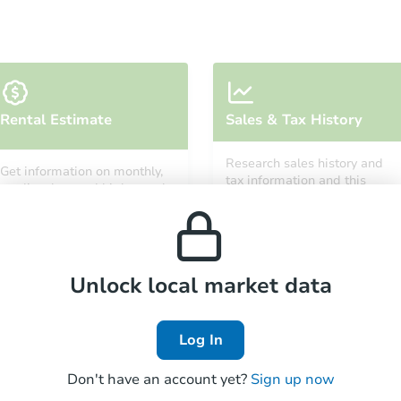
Starts in 12 days
Rental Estimate
Sales & Tax History
TBD
Opening Bid
Research sales history and
Get information on monthly,
4
bd
2
ba
tax information and this
median, low and high rental
property’s estimated
841 Powell Street, Gloucester, 
prices in the area.
appreciation over time.
Foreclosure Sale
Unlock local market data
Log In
Don't have an account yet?
Sign up now