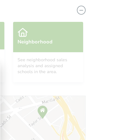
Neighborhood
See neighborhood sales
analysis and assigned
NJ 08030
schools in the area.