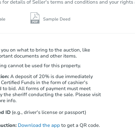
r details of Seller's terms and conditions and your rights 
14 Pheasant Ct, Sicklerville, NJ
Foreclosure Sale
ale
Sample Deed
FCL Predict
Hot
 you on what to bring to the auction, like
ortant documents and other items.
ng cannot be used for this property.
ion:
A deposit of 20% is due immediately
 Certified Funds in the form of cashier's
Starts in 12 days
d to bid. All forms of payment must meet
 the sheriff conducting the sale. Please visit
$100
re info.
Opening Bid
4
bd
3
ba
d ID
(e.g., driver's license or passport)
6349 Harvey Ave, Pennsauken, 
Foreclosure Sale
uction:
Download the app
to get a QR code.