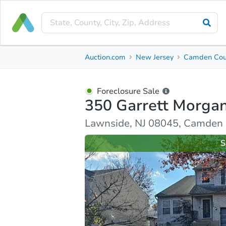
Foreclosure Sale
Auction.com
New Jersey
Camden Cou
350 Garrett Morgan Drive
Lawnside, NJ 08045, Camden County
Foreclosure Sale
350 Garrett Morgan
Ask Auction.com
Property Details
Similar Prope
Lawnside, NJ 08045, Camden
S