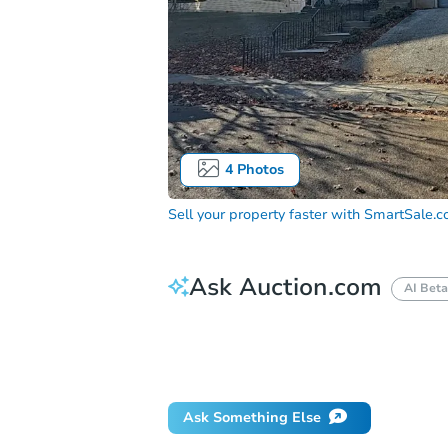
4
Photos
Sell your property faster with
SmartSale.
Ask Auction.com
AI Beta
How much money should I bring to auc
When will it clear for auction?
Will 
Ask Something Else