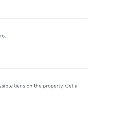
J 08026
fo.
sible liens on the property. Get a