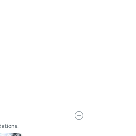
Add to calendar
 Start Time
12:00 pm
n
Camden City Council Chambers - City Hall 2nd Floor
arket Street , Camden, NJ 08102
Prepare for the auction
ther properties at this auction
ations.