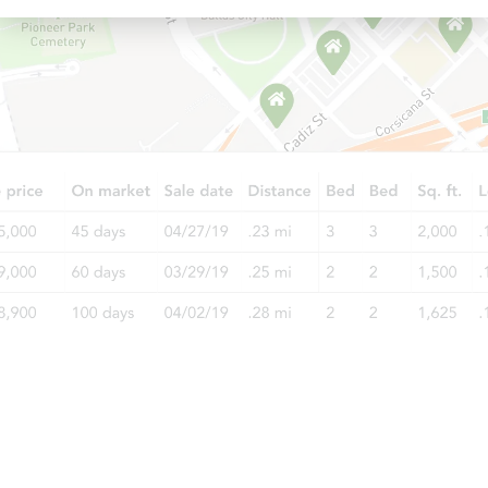
Starts in 26 days
TBD
Opening Bid
Foreclosure Sale
Starts in 26 days