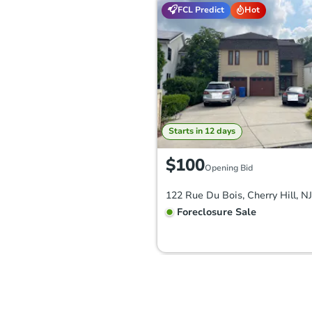
FCL Predict
Hot
Starts in 12 days
$100
Opening Bid
122 Rue Du Bois, Cherry Hill, N
Foreclosure Sale
FCL Predict
Hot