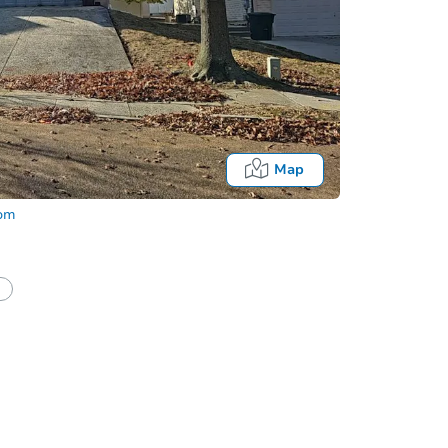
Map
com
tion?
Can I use a loan?
I be responsible for an eviction?
Date