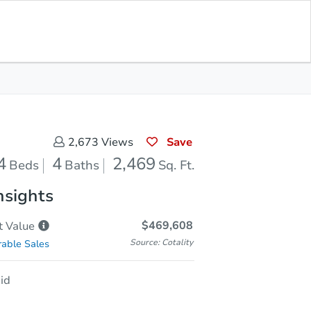
Save for Updates
Download App
4
2,469
aths
Sq. Feet
Save
2,673
Views
4
4
2,469
Beds
Baths
Sq. Ft.
nsights
$469,608
t
Value
Source: Cotality
able Sales
id