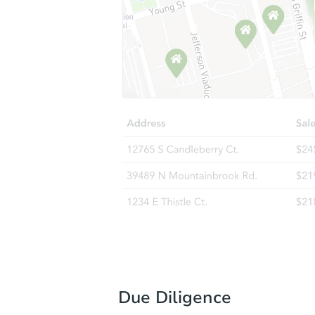
Due Diligence