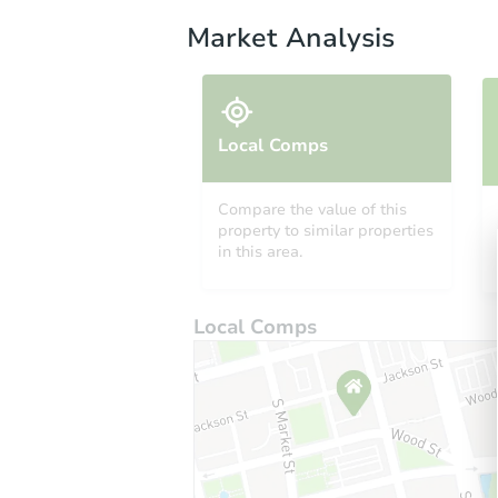
Market Analysis
Local Comps
Compare the value of this
property to similar properties
in this area.
Local Comps