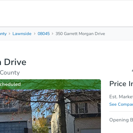
nty
Lawnside
08045
350 Garrett Morgan Drive
4
Beds
B
 Drive
rties
Market Analysis
Due Diligence
 County
Price I
cheduled
Est. Marke
See Compar
Opening B