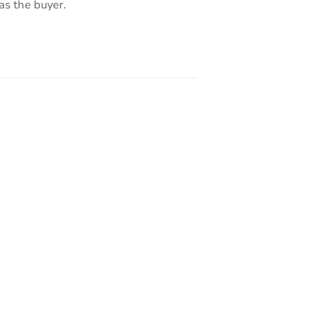
as the buyer.
 08081
NJ 08109