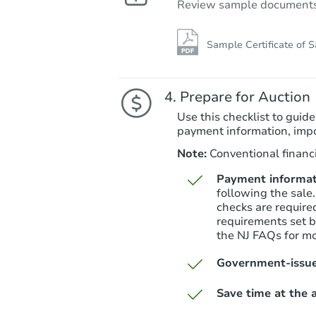
Review sample documents fo
Sample Certificate of S
Prepare for Auction
Use this checklist to guide
payment information, imp
Note:
Conventional financi
Payment informat
following the sale.
checks are require
requirements set by
the NJ FAQs for mo
Government-issue
Save time at the a