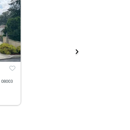
J 08003