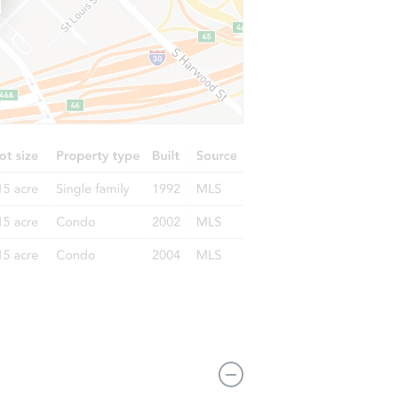
236 Independence Blvd, Lawnside, NJ 08045