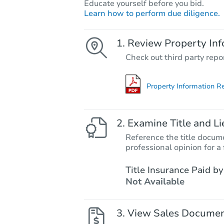
Educate yourself before you bid.
Learn how to perform due diligence.
Review Property Inf
Check out third party repo
Property Information R
Examine Title and Li
Reference the title docume
professional opinion for a 
Title Insurance Paid by
Not Available
View Sales Docume