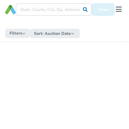
Save
Filters
Sort:
Auction Date