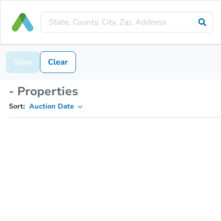
Save
Clear
- Properties
Sort:
Auction Date