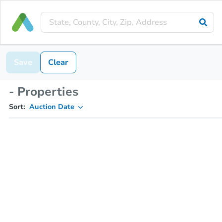
Save
Clear
- Properties
Sort:
Auction Date