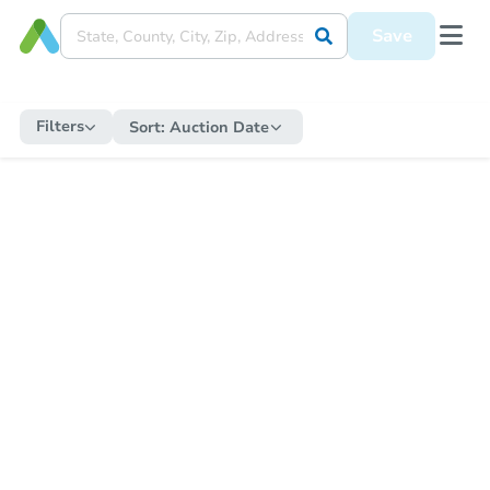
Save
Filters
Sort:
Auction Date