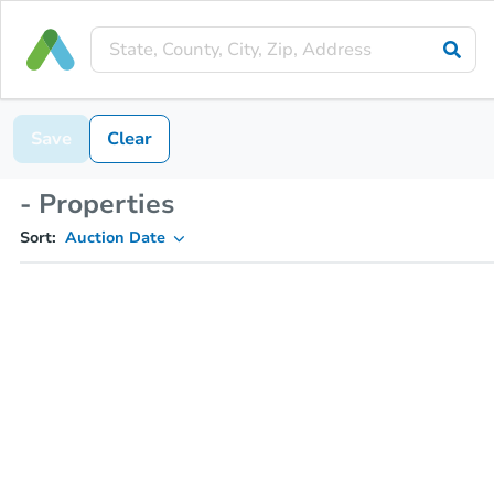
Save
Clear
- Properties
Sort:
Auction Date