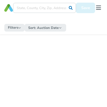
Save
Filters
Sort:
Auction Date