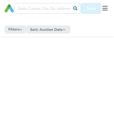
Save
Filters
Sort:
Auction Date