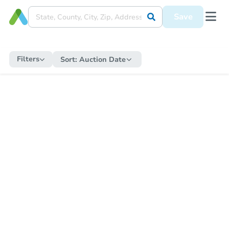
Save
Filters
Sort:
Auction Date