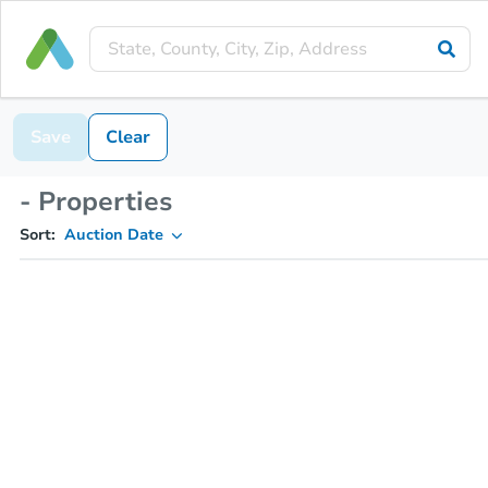
Save
Clear
- Properties
Sort:
Auction Date