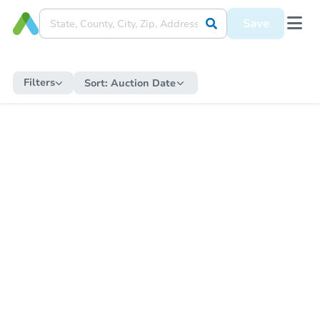
Save
Filters
Sort:
Auction Date