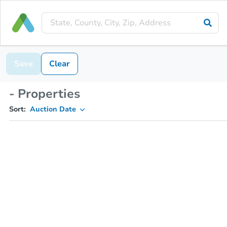
Save
Clear
- Properties
Sort:
Auction Date