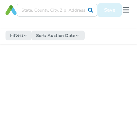
Save
Filters
Sort:
Auction Date