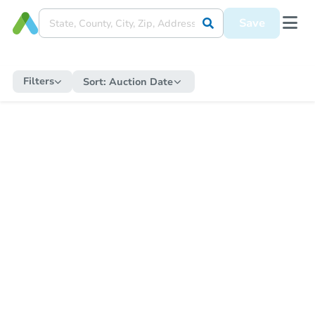
Save
Filters
Sort:
Auction Date