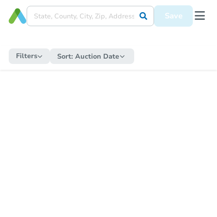
Save
Filters
Sort:
Auction Date